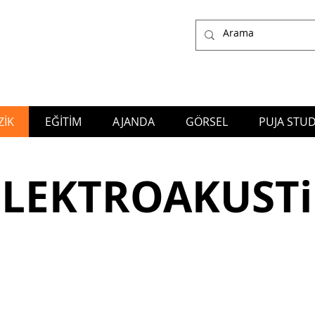
İK
EĞİTİM
AJANDA
GÖRSEL
PUJA STUD
ğlayan Yıldız, who works as a Composer, Arranger, Producer, Music Director, Performer and Educator in many genres of the Music;
also the owner of Puja S
Production Company
ELEKTROAKUSTi