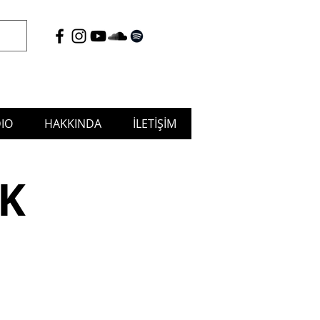
IO
HAKKINDA
İLETİŞİM
tudio & Musicafé, Puja Music
K