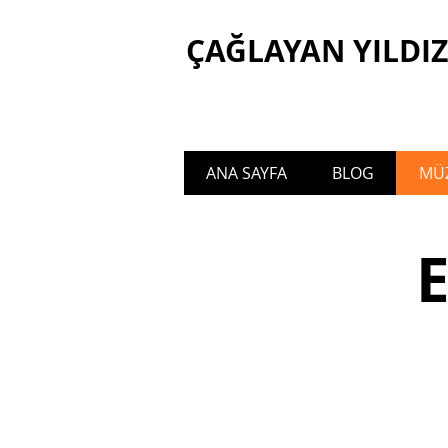
ÇAĞLAYAN YILDIZ
ANA SAYFA
BLOG
MÜZ
Welcome to the official website of Ça